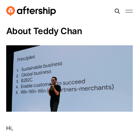
About Teddy Chan
Hi,