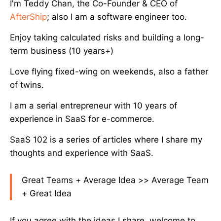
I'm Teddy Chan, the Co-Founder & CEO of
AfterShip
; also I am a software engineer too.
Enjoy taking calculated risks and building a long-
term business (10 years+)
Love flying fixed-wing on weekends, also a father
of twins.
I am a serial entrepreneur with 10 years of
experience in SaaS for e-commerce.
SaaS 102 is a series of articles where I share my
thoughts and experience with SaaS.
Great Teams + Average Idea >> Average Team
+ Great Idea
If you agree with the ideas I share, welcome to