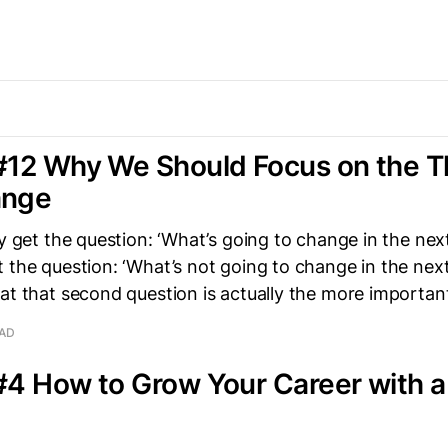
#12 Why We Should Focus on the T
ange
ly get the question: ‘What’s going to change in the next
 the question: ‘What’s not going to change in the next
at that second question is actually the more importan
EAD
#4 How to Grow Your Career with 