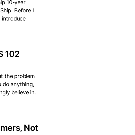
hip 10-year
Ship. Before I
y introduce
S 102
ut the problem
u do anything,
ngly believe in.
mers, Not