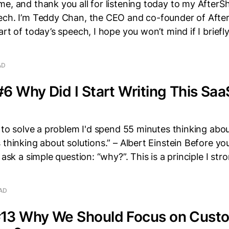
e, and thank you all for listening today to my AfterS
ech. I’m Teddy Chan, the CEO and co-founder of After
art of today’s speech, I hope you won’t mind if I briefl
AD
6 Why Did I Start Writing This Saa
r to solve a problem I'd spend 55 minutes thinking abo
 thinking about solutions.” – Albert Einstein Before yo
 ask a simple question: “why?”. This is a principle I stro
EAD
13 Why We Should Focus on Custo