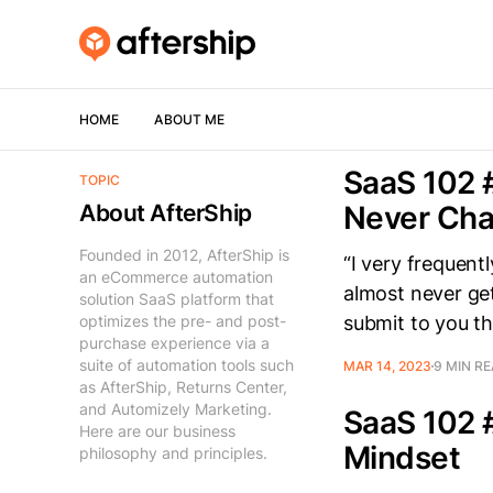
HOME
ABOUT ME
SaaS 102 
TOPIC
About AfterShip
Never Ch
Founded in 2012, AfterShip is
“I very frequent
an eCommerce automation
almost never get
solution SaaS platform that
optimizes the pre- and post-
submit to you th
purchase experience via a
suite of automation tools such
MAR 14, 2023
9 MIN R
as AfterShip, Returns Center,
and Automizely Marketing.
SaaS 102 
Here are our business
Mindset
philosophy and principles.