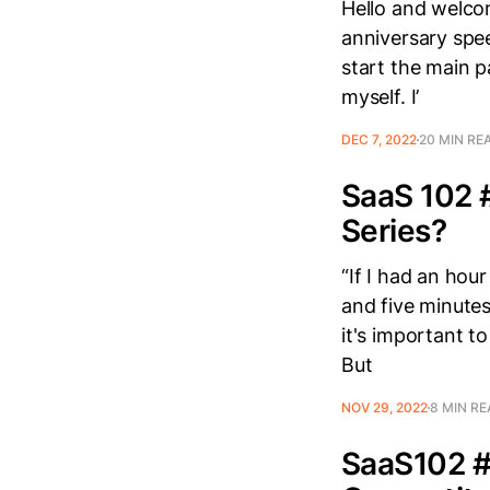
Hello and welcom
anniversary spe
start the main p
myself. I’
DEC 7, 2022
20 MIN RE
SaaS 102 #
Series?
“If I had an hou
and five minutes
it's important to
But
NOV 29, 2022
8 MIN R
SaaS102 #