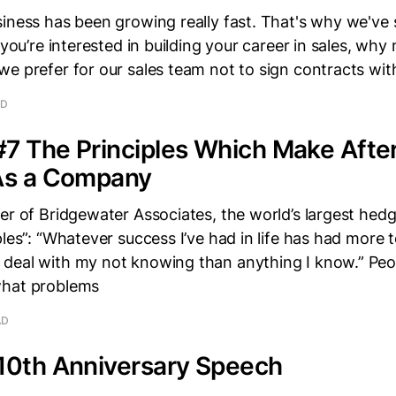
iness has been growing really fast. That's why we've 
 you’re interested in building your career in sales, why n
we prefer for our sales team not to sign contracts wi
AD
#7 The Principles Which Make Afte
 As a Company
er of Bridgewater Associates, the world’s largest hedg
ples”: “Whatever success I’ve had in life has had more 
deal with my not knowing than anything I know.” Peop
what problems
AD
 10th Anniversary Speech