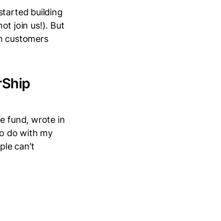
started building
ot join us!). But
th customers
rShip
e fund, wrote in
to do with my
le can’t