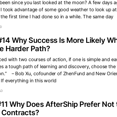
 been since you last looked at the moon? A few days 
 I took advantage of some good weather to look up a
s the first time I had done so in a while. The same day
AD
#14 Why Success Is More Likely W
e Harder Path?
ed with two courses of action, if one is simple and ea
es a tough path of learning and discovery, choose the
ion.” – Bob Xu, cofounder of ZhenFund and New Orie
f everything in this world
AD
11 Why Does AfterShip Prefer Not 
 Contracts?