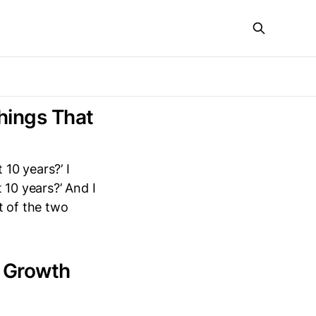
hings That
 10 years?’ I
 10 years?’ And I
t of the two
a Growth