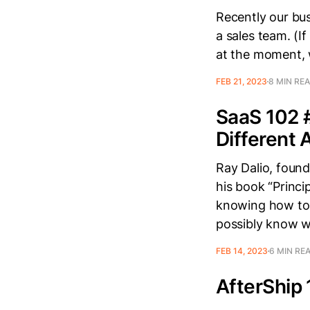
Recently our bus
a sales team. (If
at the moment, 
FEB 21, 2023
8 MIN RE
SaaS 102 
Different
Ray Dalio, found
his book “Princi
knowing how to 
possibly know 
FEB 14, 2023
6 MIN RE
AfterShip