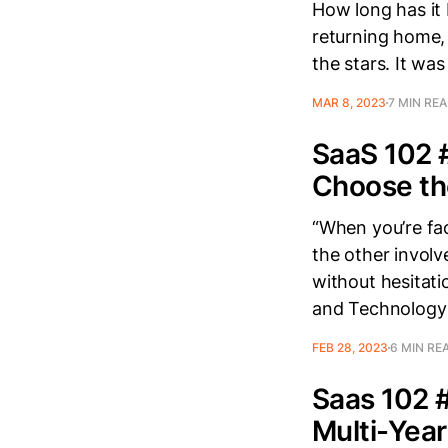
How long has it
returning home,
the stars. It wa
MAR 8, 2023
7 MIN RE
SaaS 102 
Choose th
“When you’re fac
the other involv
without hesitat
and Technology I
FEB 28, 2023
6 MIN RE
Saas 102 #
Multi-Year