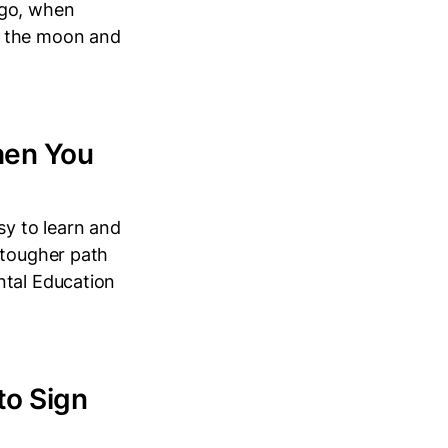
ago, when
t the moon and
hen You
sy to learn and
 tougher path
ntal Education
to Sign